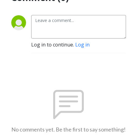
Log in to continue.
Log in
No comments yet. Be the first to say something!