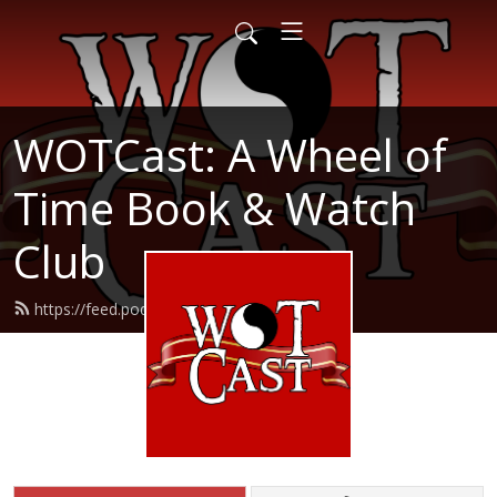
WOTCast: A Wheel of
Time Book & Watch
Club
https://feed.podbean.com/wotcast/feed.xml