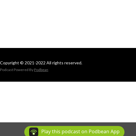
Copyright © 2021-2022 All rights reserved.
Podcast Powered By
Podbean
Play this podcast on Podbean App