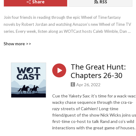
Share
RSS
Join four friends in reading through the epic Wheel of Time fantasy 
novels by Robert Jordan and watching Amazon’s new Wheel of Time TV 
series. Every week, listen along as WOTCast hosts Caleb Wimble, Dan 
Kutinsky, Keeley Frank, and Nick Wicks examine these sprawling stories, 
Show more >>
characters, themes, and their social relevance today.
The Great Hunt:
Chapters 26-30
Apr 26, 2022
Cue the Yakety Sax: it’s time for a wack-wac
wacky chase sequence through the cra-ra-
razy
streets of Cairhien! Long-time
friend/guest of the show Nick Wicks joins us
first-time co-host to talk Rand and co’s wild
interactions with the great game of houses.