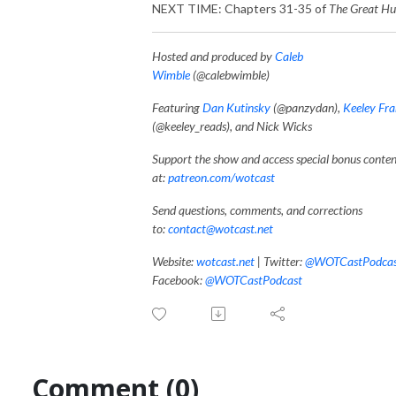
NEXT TIME: Chapters 31-35 of
The Great Hu
Hosted and produced by
Caleb
Wimble
(@calebwimble)
Featuring
Dan Kutinsky
(@panzydan),
Keeley Fr
(@keeley_reads), and Nick Wicks
Support the show and access special bonus conte
at:
patreon.com/wotcast
Send questions, comments, and corrections
to:
contact@wotcast.net
Website:
wotcast.net
|
Twitter:
@WOTCastPodcas
Facebook:
@WOTCastPodcast
Comment (0)